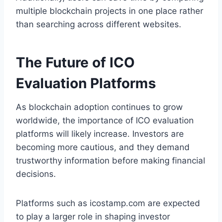
multiple blockchain projects in one place rather
than searching across different websites.
The Future of ICO
Evaluation Platforms
As blockchain adoption continues to grow
worldwide, the importance of ICO evaluation
platforms will likely increase. Investors are
becoming more cautious, and they demand
trustworthy information before making financial
decisions.
Platforms such as icostamp.com are expected
to play a larger role in shaping investor