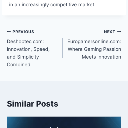
in an increasingly competitive market.
Post
PREVIOUS
NEXT
Deshoptec com:
Eurogamersonline.com:
navigation
Innovation, Speed,
Where Gaming Passion
and Simplicity
Meets Innovation
Combined
Similar Posts