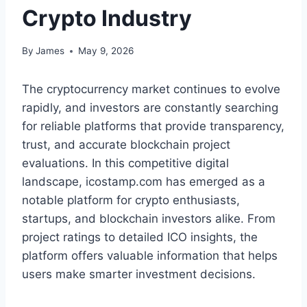
Crypto Industry
By
James
May 9, 2026
The cryptocurrency market continues to evolve
rapidly, and investors are constantly searching
for reliable platforms that provide transparency,
trust, and accurate blockchain project
evaluations. In this competitive digital
landscape, icostamp.com has emerged as a
notable platform for crypto enthusiasts,
startups, and blockchain investors alike. From
project ratings to detailed ICO insights, the
platform offers valuable information that helps
users make smarter investment decisions.