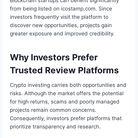
Blockchain startups can benefit significantly
from being listed on icostamp.com. Since
investors frequently visit the platform to
discover new opportunities, projects gain
greater exposure and improved credibility.
Why Investors Prefer
Trusted Review Platforms
Crypto investing carries both opportunities and
risks. Although the market offers the potential
for high returns, scams and poorly managed
projects remain common concerns.
Consequently, investors prefer platforms that
prioritize transparency and research.