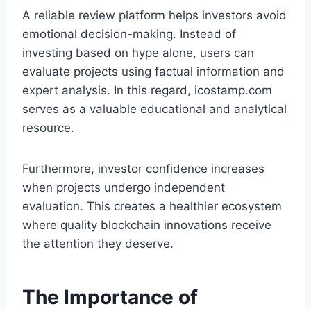
A reliable review platform helps investors avoid
emotional decision-making. Instead of
investing based on hype alone, users can
evaluate projects using factual information and
expert analysis. In this regard, icostamp.com
serves as a valuable educational and analytical
resource.
Furthermore, investor confidence increases
when projects undergo independent
evaluation. This creates a healthier ecosystem
where quality blockchain innovations receive
the attention they deserve.
The Importance of