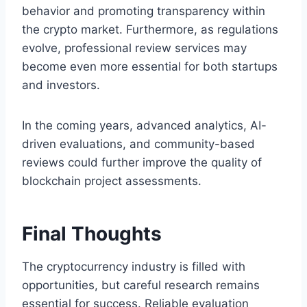
behavior and promoting transparency within
the crypto market. Furthermore, as regulations
evolve, professional review services may
become even more essential for both startups
and investors.
In the coming years, advanced analytics, AI-
driven evaluations, and community-based
reviews could further improve the quality of
blockchain project assessments.
Final Thoughts
The cryptocurrency industry is filled with
opportunities, but careful research remains
essential for success. Reliable evaluation