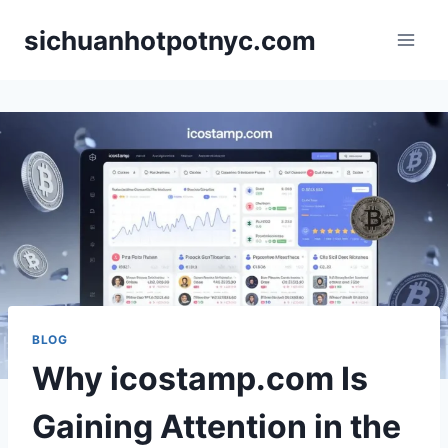
Skip
sichuanhotpotnyc.com
to
content
BLOG
Why icostamp.com Is
Gaining Attention in the