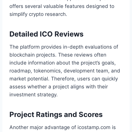
offers several valuable features designed to
simplify crypto research.
Detailed ICO Reviews
The platform provides in-depth evaluations of
blockchain projects. These reviews often
include information about the project’s goals,
roadmap, tokenomics, development team, and
market potential. Therefore, users can quickly
assess whether a project aligns with their
investment strategy.
Project Ratings and Scores
Another major advantage of icostamp.com is