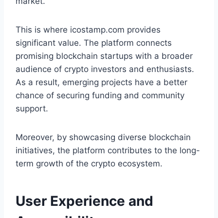
market.
This is where icostamp.com provides
significant value. The platform connects
promising blockchain startups with a broader
audience of crypto investors and enthusiasts.
As a result, emerging projects have a better
chance of securing funding and community
support.
Moreover, by showcasing diverse blockchain
initiatives, the platform contributes to the long-
term growth of the crypto ecosystem.
User Experience and