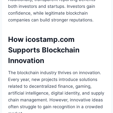
both investors and startups. Investors gain
confidence, while legitimate blockchain
companies can build stronger reputations.
How icostamp.com
Supports Blockchain
Innovation
The blockchain industry thrives on innovation.
Every year, new projects introduce solutions
related to decentralized finance, gaming,
artificial intelligence, digital identity, and supply
chain management. However, innovative ideas
often struggle to gain recognition in a crowded