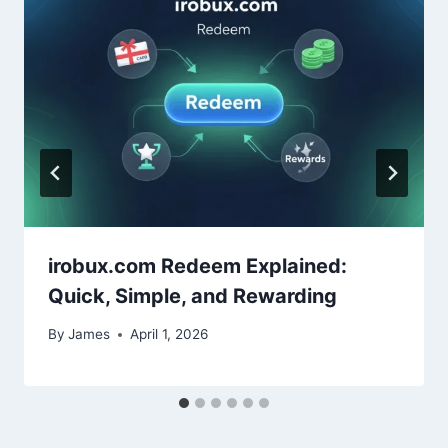
irobux.com Redeem Explained:
Quick, Simple, and Rewarding
By
James
April 1, 2026