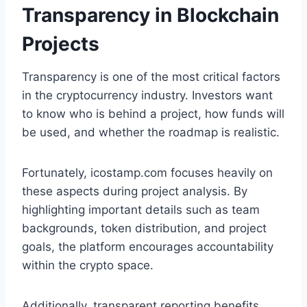
Transparency in Blockchain
Projects
Transparency is one of the most critical factors
in the cryptocurrency industry. Investors want
to know who is behind a project, how funds will
be used, and whether the roadmap is realistic.
Fortunately, icostamp.com focuses heavily on
these aspects during project analysis. By
highlighting important details such as team
backgrounds, token distribution, and project
goals, the platform encourages accountability
within the crypto space.
Additionally, transparent reporting benefits