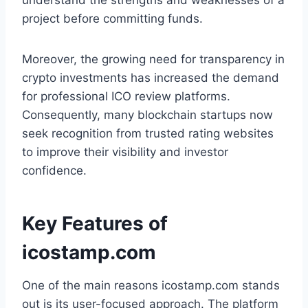
understand the strengths and weaknesses of a
project before committing funds.
Moreover, the growing need for transparency in
crypto investments has increased the demand
for professional ICO review platforms.
Consequently, many blockchain startups now
seek recognition from trusted rating websites
to improve their visibility and investor
confidence.
Key Features of
icostamp.com
One of the main reasons icostamp.com stands
out is its user-focused approach. The platform