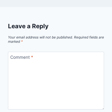
Leave a Reply
Your email address will not be published.
Required fields are
marked
*
Comment
*