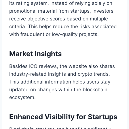
its rating system. Instead of relying solely on
promotional material from startups, investors
receive objective scores based on multiple
criteria. This helps reduce the risks associated
with fraudulent or low-quality projects.
Market Insights
Besides ICO reviews, the website also shares
industry-related insights and crypto trends.
This additional information helps users stay
updated on changes within the blockchain
ecosystem.
Enhanced Visibility for Startups