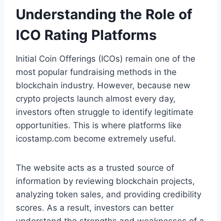
Understanding the Role of
ICO Rating Platforms
Initial Coin Offerings (ICOs) remain one of the
most popular fundraising methods in the
blockchain industry. However, because new
crypto projects launch almost every day,
investors often struggle to identify legitimate
opportunities. This is where platforms like
icostamp.com become extremely useful.
The website acts as a trusted source of
information by reviewing blockchain projects,
analyzing token sales, and providing credibility
scores. As a result, investors can better