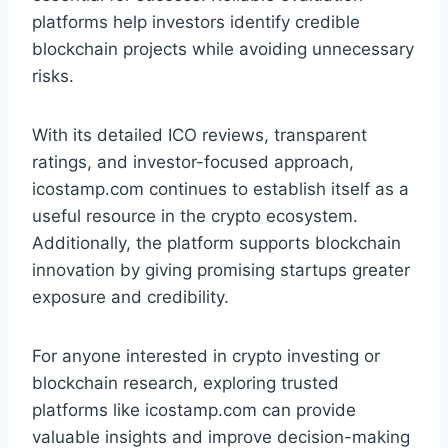
platforms help investors identify credible
blockchain projects while avoiding unnecessary
risks.
With its detailed ICO reviews, transparent
ratings, and investor-focused approach,
icostamp.com continues to establish itself as a
useful resource in the crypto ecosystem.
Additionally, the platform supports blockchain
innovation by giving promising startups greater
exposure and credibility.
For anyone interested in crypto investing or
blockchain research, exploring trusted
platforms like icostamp.com can provide
valuable insights and improve decision-making