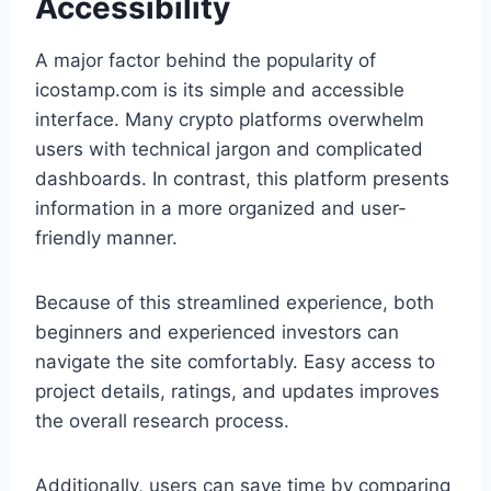
Accessibility
A major factor behind the popularity of
icostamp.com is its simple and accessible
interface. Many crypto platforms overwhelm
users with technical jargon and complicated
dashboards. In contrast, this platform presents
information in a more organized and user-
friendly manner.
Because of this streamlined experience, both
beginners and experienced investors can
navigate the site comfortably. Easy access to
project details, ratings, and updates improves
the overall research process.
Additionally, users can save time by comparing