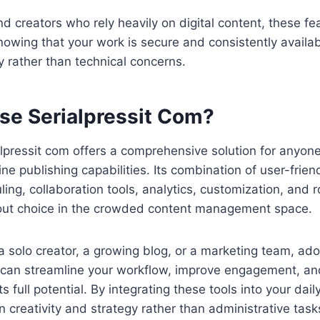
d creators who rely heavily on digital content, these fe
owing that your work is secure and consistently availab
ty rather than technical concerns.
e Serialpressit Com?
lpressit com offers a comprehensive solution for anyone
ne publishing capabilities. Its combination of user-friend
ng, collaboration tools, analytics, customization, and r
out choice in the crowded content management space.
 solo creator, a growing blog, or a marketing team, ado
m can streamline your workflow, improve engagement, an
s full potential. By integrating these tools into your dai
 creativity and strategy rather than administrative task