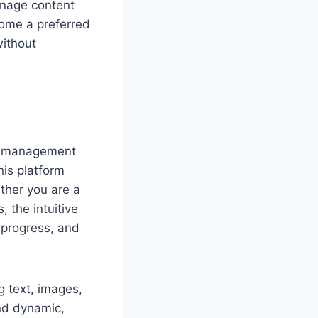
anage content
ecome a preferred
without
nt management
his platform
ether you are a
 the intuitive
 progress, and
g text, images,
and dynamic,