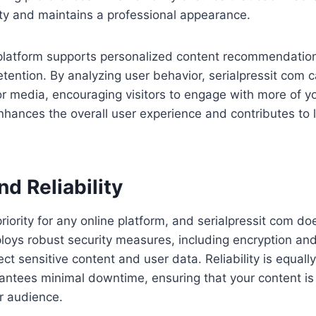
ity and maintains a professional appearance.
e platform supports personalized content recommendatio
tention. By analyzing user behavior, serialpressit com 
 or media, encouraging visitors to engage with more of y
nhances the overall user experience and contributes to
nd Reliability
priority for any online platform, and serialpressit com do
oys robust security measures, including encryption and
ect sensitive content and user data. Reliability is equall
rantees minimal downtime, ensuring that your content is
r audience.