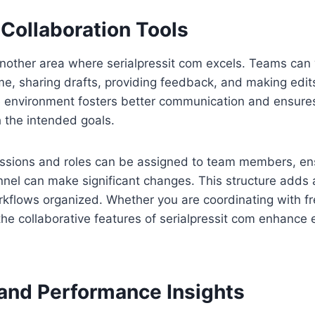
Collaboration Tools
another area where serialpressit com excels. Teams can
time, sharing drafts, providing feedback, and making edit
e environment fosters better communication and ensures 
h the intended goals.
issions and roles can be assigned to team members, ens
nel can make significant changes. This structure adds a
kflows organized. Whether you are coordinating with fr
he collaborative features of serialpressit com enhance 
 and Performance Insights