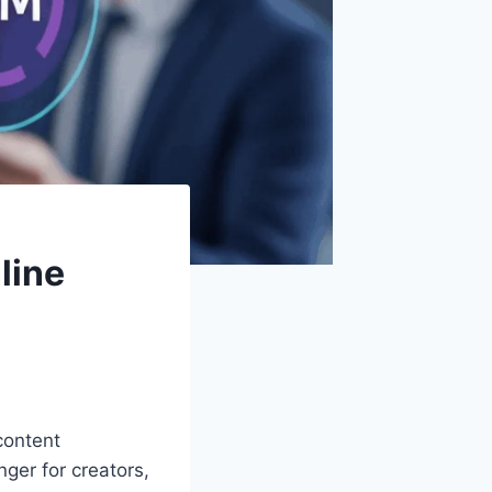
line
 content
ger for creators,