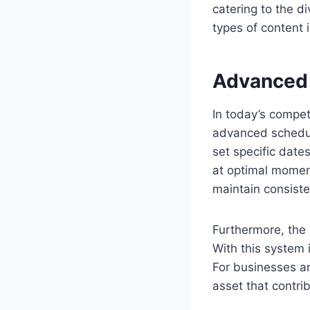
catering to the d
types of content 
Advanced 
In today’s competi
advanced scheduli
set specific date
at optimal moment
maintain consiste
Furthermore, the 
With this system i
For businesses and
asset that contri