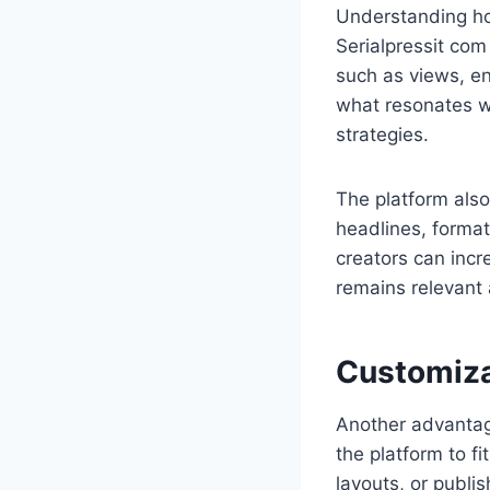
Understanding ho
Serialpressit com 
such as views, en
what resonates w
strategies.
The platform also
headlines, format
creators can incr
remains relevant 
Customiza
Another advantage
the platform to f
layouts, or publis