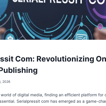
essit Com: Revolutionizing On
Publishing
, 2026
world of digital media, finding an efficient platform for
sential. Serialpressit com has emerged as a game-chan