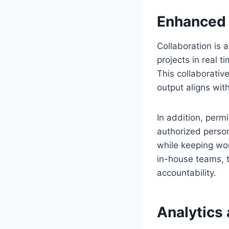
Enhanced 
Collaboration is 
projects in real 
This collaborativ
output aligns wit
In addition, perm
authorized person
while keeping wor
in-house teams, t
accountability.
Analytics