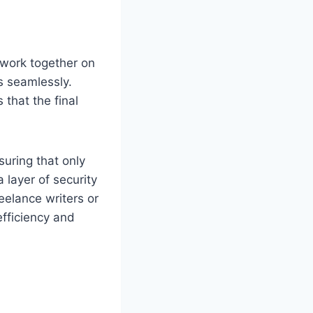
 work together on
s seamlessly.
that the final
uring that only
 layer of security
eelance writers or
efficiency and