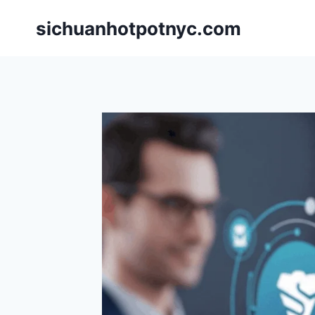
Skip
sichuanhotpotnyc.com
to
content