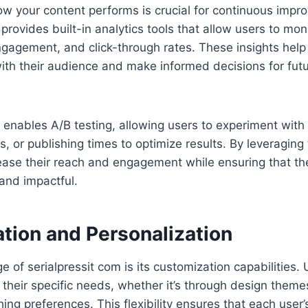
w your content performs is crucial for continuous impr
provides built-in analytics tools that allow users to mon
gagement, and click-through rates. These insights help 
ith their audience and make informed decisions for fut
 enables A/B testing, allowing users to experiment with 
s, or publishing times to optimize results. By leveraging 
ease their reach and engagement while ensuring that th
and impactful.
tion and Personalization
 of serialpressit com is its customization capabilities. 
it their specific needs, whether it’s through design theme
hing preferences. This flexibility ensures that each user’