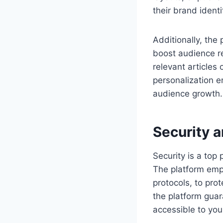
their brand ident
Additionally, th
boost audience re
relevant articles
personalization e
audience growth.
Security a
Security is a top 
The platform empl
protocols, to prot
the platform gua
accessible to you