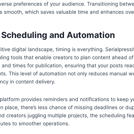
iverse preferences of your audience. Transitioning betwe
is smooth, which saves valuable time and enhances overa
Scheduling and Automation
tive digital landscape, timing is everything. Serialpress
ng tools that enable creators to plan content ahead of
s and times for publication, ensuring that your posts re
s. This level of automation not only reduces manual wo
ncy in content delivery.
platform provides reminders and notifications to keep y
n place, there’s less chance of missing deadlines or dupl
 creators juggling multiple projects, the scheduling feat
butes to smoother operations.