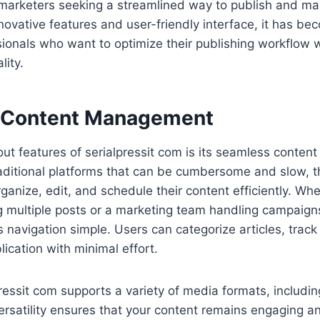
marketers seeking a streamlined way to publish and m
innovative features and user-friendly interface, it has b
sionals who want to optimize their publishing workflow 
ity.
 Content Management
ut features of serialpressit com is its seamless conte
aditional platforms that can be cumbersome and slow, t
rganize, edit, and schedule their content efficiently. Wh
multiple posts or a marketing team handling campaigns,
avigation simple. Users can categorize articles, track
lication with minimal effort.
ressit com supports a variety of media formats, includin
ersatility ensures that your content remains engaging 