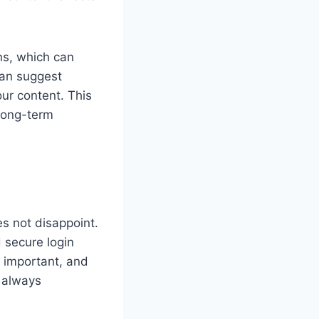
ns, which can
can suggest
our content. This
 long-term
es not disappoint.
 secure login
y important, and
 always