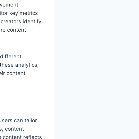
ovement.
itor key metrics
creators identify
ure content
different
these analytics,
eir content
Users can tailor
s, content
s content reflects