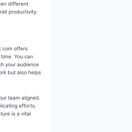
en different
ll productivity.
it com offers
 time. You can
ach your audience
rk but also helps
our team aligned.
icating efforts.
ure is a vital