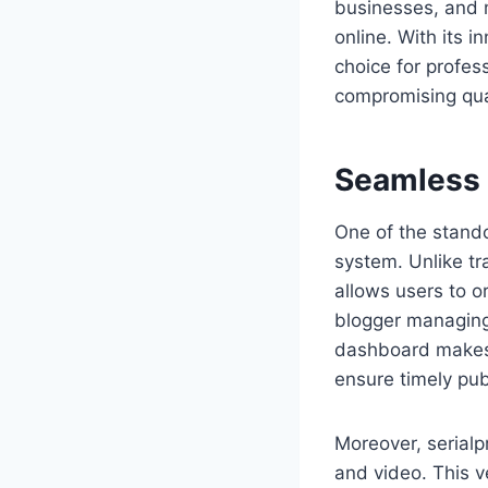
businesses, and 
online. With its 
choice for profes
compromising qual
Seamless
One of the stando
system. Unlike tr
allows users to o
blogger managing 
dashboard makes n
ensure timely pub
Moreover, serialp
and video. This v