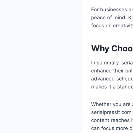
For businesses an
peace of mind. Kn
focus on creativi
Why Choos
In summary, seria
enhance their onli
advanced scheduli
makes it a stand
Whether you are a
serialpressit co
content reaches it
can focus more on