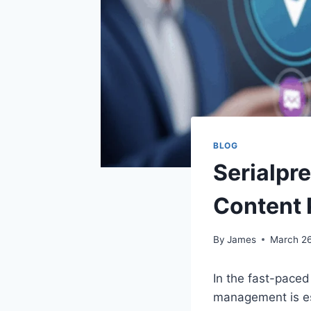
BLOG
Serialpr
Content 
By
James
March 26
In the fast-paced 
management is es