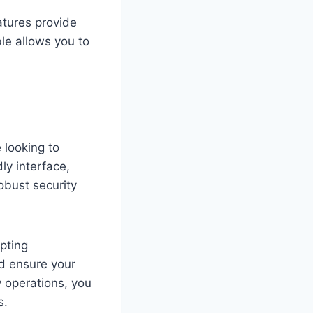
atures provide
le allows you to
 looking to
ly interface,
obust security
pting
d ensure your
ly operations, you
s.